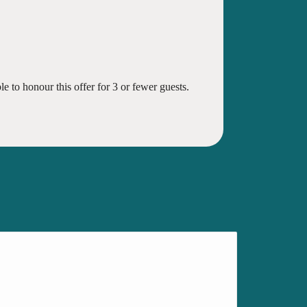
e to honour this offer for 3 or fewer guests.