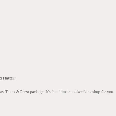
k Live
d Hatter!
ay Tunes & Pizza package. It’s the ultimate midweek mashup for you