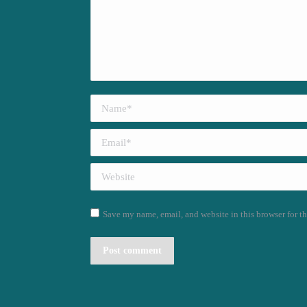
Name *
Email *
Website
Save my name, email, and website in this browser for t
Post comment