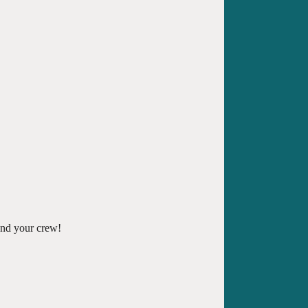
and your crew!