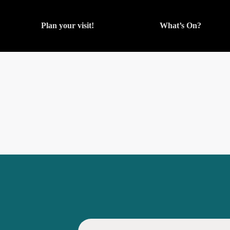
Plan your visit!
What’s On?