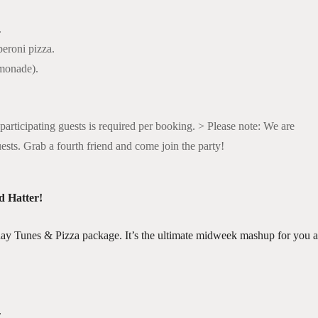
.
eroni pizza.
emonade).
participating guests is required per booking. > Please note: We are
uests. Grab a fourth friend and come join the party!
d Hatter!
ay Tunes & Pizza package. It’s the ultimate midweek mashup for you 
.