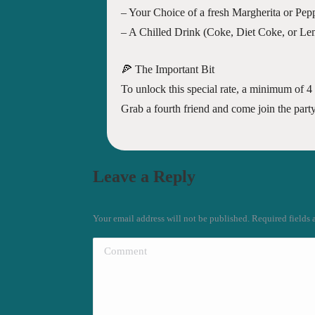
– Your Choice of a fresh Margherita or Pepp
– A Chilled Drink (Coke, Diet Coke, or L
🍕 The Important Bit
To unlock this special rate, a minimum of 4 
Grab a fourth friend and come join the part
Leave a Reply
Your email address will not be published. Required fields
Comment