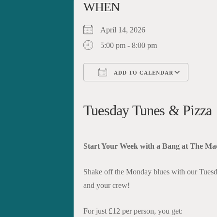
WHEN
April 14, 2026
5:00 pm - 8:00 pm
ADD TO CALENDAR
Download ICS
Google Calendar
iCalendar
Office 365
Outloo
Tuesday Tunes & Pizza
Start Your Week with a Bang at The Ma
Shake off the Monday blues with our Tuesd
and your crew!
For just £12 per person, you get: