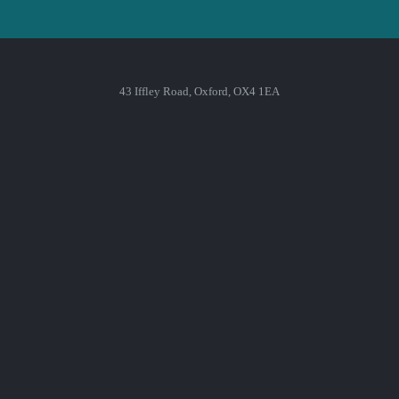
43 Iffley Road, Oxford, OX4 1EA