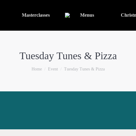
Masterclasses
Menus
Christ
Tuesday Tunes & Pizza
You are here:
Home
Event
Tuesday Tunes & Pizza