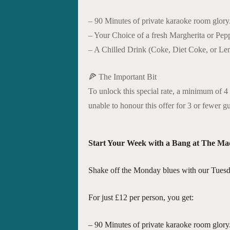
– 90 Minutes of private karaoke room glory
– Your Choice of a fresh Margherita or Pepp
– A Chilled Drink (Coke, Diet Coke, or L
🍕 The Important Bit
To unlock this special rate, a minimum of 4 
unable to honour this offer for 3 or fewer g
Start Your Week with a Bang at The Ma
Shake off the Monday blues with our Tuesd
For just £12 per person, you get:
– 90 Minutes of private karaoke room glory