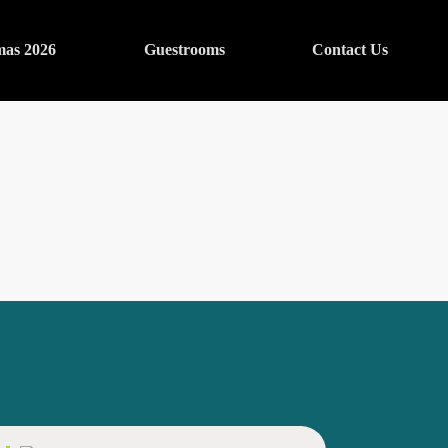
mas 2026
Guestrooms
Contact Us