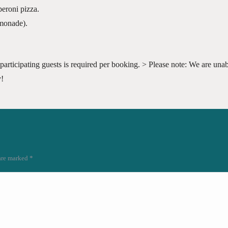
eroni pizza.
emonade).
participating guests is required per booking. > Please note: We are unabl
y!
 are marked
*