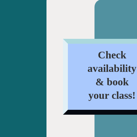
Check
availability
& book
your class!