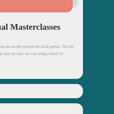
al Masterclasses
un an on-site session for local parties. Too far
oday and see how we can bring a touch of