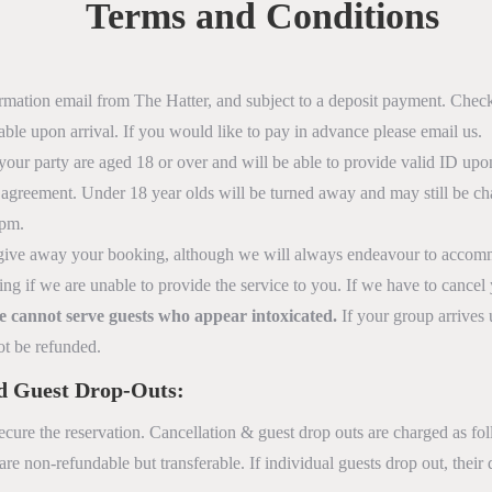
Terms and Conditions
irmation email from The Hatter, and subject to a deposit payment. Chec
able upon arrival. If you would like to pay in advance please email us.
your party are aged 18 or over and will be able to provide valid ID upon
agreement. Under 18 year olds will be turned away and may still be cha
8pm.
to give away your booking, although we will always endeavour to accommo
ing if we are unable to provide the service to you. If we have to cancel
 we cannot serve guests who appear intoxicated.
If your group arrives 
ot be refunded.
nd Guest Drop-Outs:
ecure the reservation. Cancellation & guest drop outs are charged as fo
re non-refundable but transferable. If individual guests drop out, their