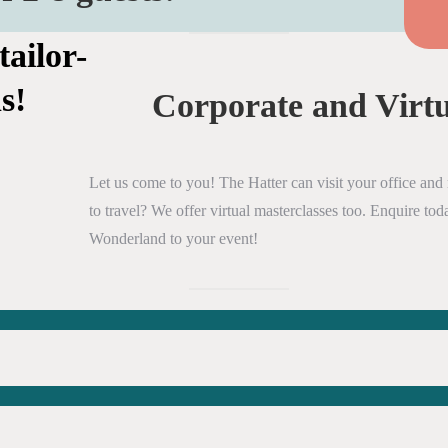
tailor-
s!
Corporate and Virtu
Let us come to you! The Hatter can visit your office and r
to travel? We offer virtual masterclasses too. Enquire t
Wonderland to your event!