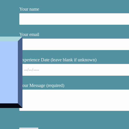
Your name
Your email
Experience Date (leave blank if unknown)
Your Message (required)