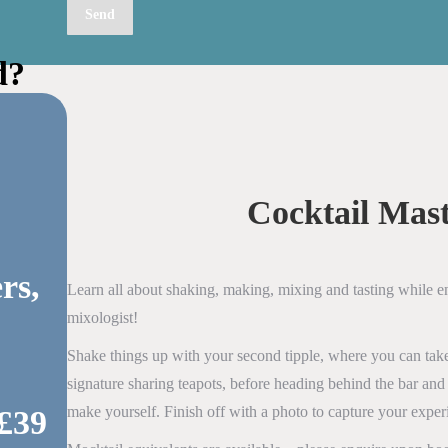
d?
Cocktail Mast
rs,
Learn all about shaking, making, mixing and tasting while 
mixologist!
Shake things up with your second tipple, where you can take
signature sharing teapots, before heading behind the bar and
make yourself. Finish off with a photo to capture your exper
 £39