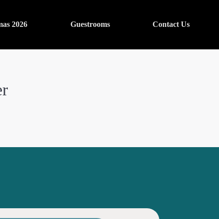
mas 2026
Guestrooms
Contact Us
er