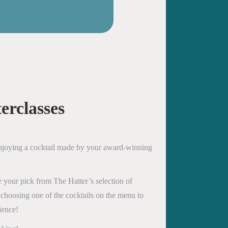
erclasses
enjoying a cocktail made by your award-winning
 your pick from The Hatter’s selection of
 choosing one of the cocktails on the menu to
ience!