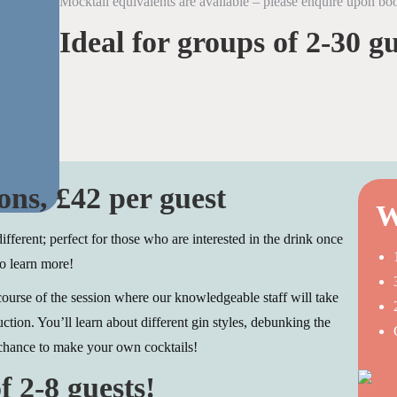
Mocktail equivalents are available – please enquire upon bo
Ideal for groups of 2-30 gu
ons, £42 per guest
W
different; perfect for those who are interested in the drink once
o learn more!
 course of the session where our knowledgeable staff will take
uction. You’ll learn about different gin styles, debunking the
chance to make your own cocktails!
f 2-8 guests!