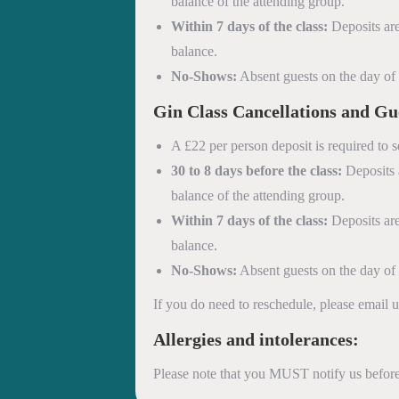
balance of the attending group.
Within 7 days of the class:
Deposits are
balance.
No-Shows:
Absent guests on the day of th
Gin Class
Cancellations and Gu
A £22 per person deposit is required to s
30 to 8 days before the class:
Deposits a
balance of the attending group.
Within 7 days of the class:
Deposits are
balance.
No-Shows:
Absent guests on the day of th
If you do need to reschedule, please email
Allergies and intolerances:
Please note that you MUST notify us before 