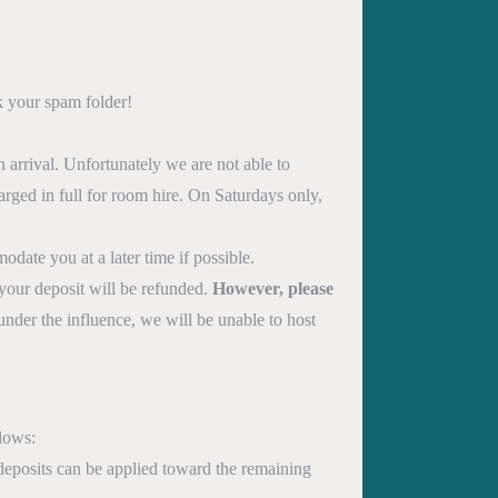
k your spam folder!
 arrival. Unfortunately we are not able to
rged in full for room hire. On Saturdays only,
date you at a later time if possible.
 your deposit will be refunded.
However, please
under the influence, we will be unable to host
llows:
 deposits can be applied toward the remaining