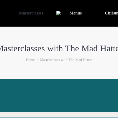
Masterclasses
Menus
Christ
asterclasses with The Mad Hatt
You are here:
Home
Masterclasses with The Mad Hatter