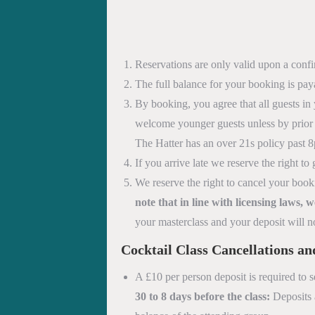
Reservations are only valid upon a conf
The full balance for your booking is pay
By booking, you agree that all guests in 
welcome younger guests unless by prior 
The Hatter has an over 21s policy past 
If you arrive late we reserve the right 
We reserve the right to cancel your book
note that in line with licensing laws,
your masterclass and your deposit will n
Cocktail Class
Cancellations a
A £10 per person deposit is required to s
30 to 8 days before the class:
Deposits a