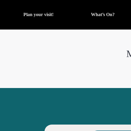
Plan your visit!
What’s On?
M