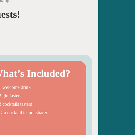
oking!
ests!
hat’s Included?
1 welcome drink
3 gin tasters
2 cocktails tasters
Gin cocktail teapot sharer