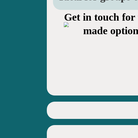
Get in touch for 
made option