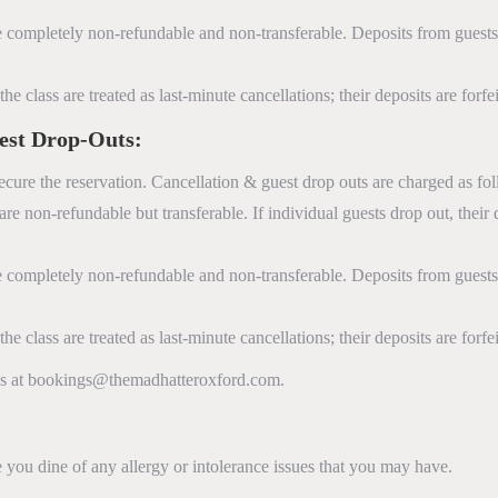
 completely non-refundable and non-transferable. Deposits from gues
e class are treated as last-minute cancellations; their deposits are forf
est Drop-Outs:
ecure the reservation. Cancellation & guest drop outs are charged as fo
re non-refundable but transferable. If individual guests drop out, their
 completely non-refundable and non-transferable. Deposits from gues
e class are treated as last-minute cancellations; their deposits are forf
 us at bookings@themadhatteroxford.com.
you dine of any allergy or intolerance issues that you may have.