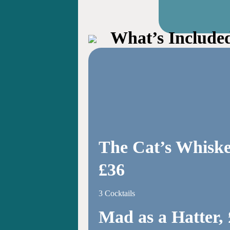
What’s Include
The Cat’s Whiske
£36
3 Cocktails
Mad as a Hatter,