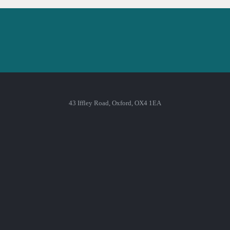
43 Iffley Road, Oxford, OX4 1EA