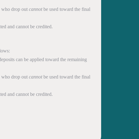
ts who drop out
cannot
be used toward the final
eited and cannot be credited.
llows:
 deposits can be applied toward the remaining
ts who drop out
cannot
be used toward the final
eited and cannot be credited.