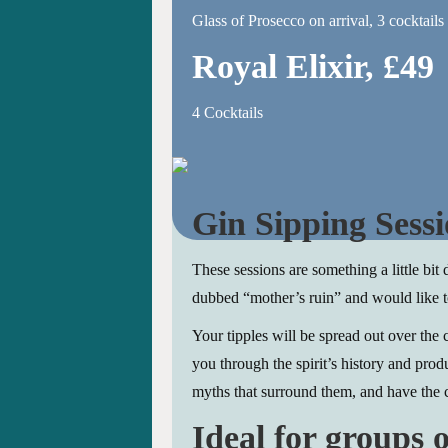
Glass of Prosecco on arrival, 3 cocktails
Royal Elixir, £49
4 Cocktails
Gin Sipping Sessi
These sessions are something a little bit 
dubbed “mother’s ruin” and would like t
Your tipples will be spread out over the
you through the spirit’s history and prod
myths that surround them, and have the 
Ideal for groups o