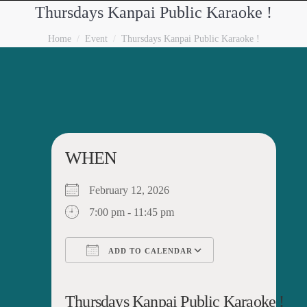
Thursdays Kanpai Public Karaoke !
You are here:
Home
Event
Thursdays Kanpai Public Karaoke !
WHEN
February 12, 2026
7:00 pm - 11:45 pm
ADD TO CALENDAR
Download ICS
Google Calendar
iCalendar
Office 365
Outlook Live
Thursdays Kanpai Public Karaoke !