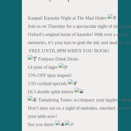
Kanpai! Karaoke Night at The Mad Hatter
Join us on Thursday for a spectacular night of singing a
Oxford’s original home of karaoke! With over a decade o
memories, it’s your turn to grab the mic and steal the spo
FREE UNTIL 8PM WHEN YOU BOOK!
Frabjous Drink Deals:
£4 pints of lager
15% OFF tipsy teapots!
5.95 cocktail specials
£6.5 double spirit mixers
Tantalizing Tastes: accompany your tipples with tas
Don’t miss out on a night of melodies, mischief, and me
your table now!
See you there!