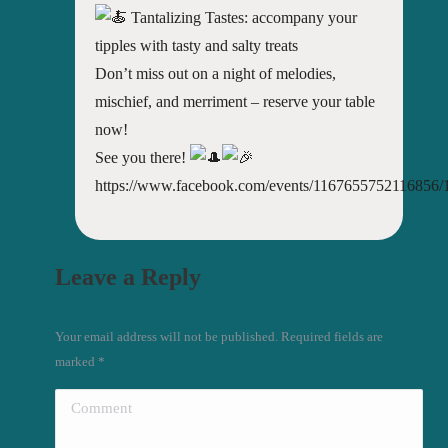
Tantalizing Tastes: accompany your
tipples with tasty and salty treats
Don’t miss out on a night of melodies,
mischief, and merriment – reserve your table
now!
See you there!
https://www.facebook.com/events/1167655752116856
Leave a Reply
Your email address will not be published. Required fields are
marked
*
Comment