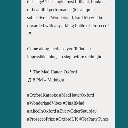
the stage! The single most brilliant, bonkers,
or beautiful performance (it’s all quite
subjective in Wonderland, isn’t it?) will be
rewarded with a sparkling bottle of Prosecco!
🥂
Come along, perhaps you’ll find six
impossible things to sing before midnight!
📍 The Mad Hatter, Oxford
⏰ 8 PM – Midnight
#OxfordKaraoke #MadHatterOxford
#WonderlandVibes #SingItMad
#AliceInOxford #EveryOtherSaturday
#ProseccoPrize #OxfordUK #TeaPartyTunes