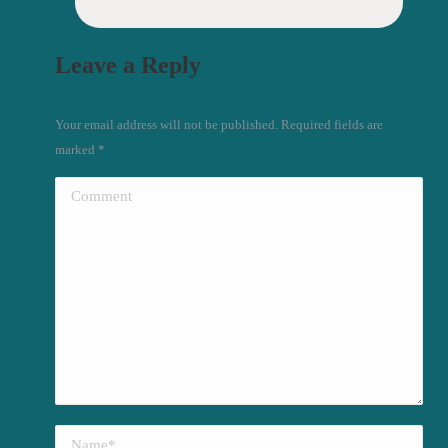
Leave a Reply
Your email address will not be published. Required fields are
marked
*
Comment
Name *