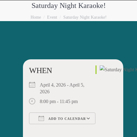
Saturday Night Karaoke!
You are here:
Home
Event
Saturday Night Karaoke!
WHEN
April 4, 2026 - April 5,
2026
8:00 pm - 11:45 pm
ADD TO CALENDAR
Download ICS
Google Calendar
iCalendar
Office 365
Outlook Live