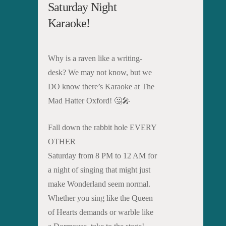
Saturday Night
Karaoke!
Why is a raven like a writing-
desk? We may not know, but we
DO know there’s Karaoke at The
Mad Hatter Oxford! 🤔🎤
Fall down the rabbit hole EVERY
OTHER
Saturday from 8 PM to 12 AM for
a night of singing that might just
make Wonderland seem normal.
Whether you sing like the Queen
of Hearts demands or warble like