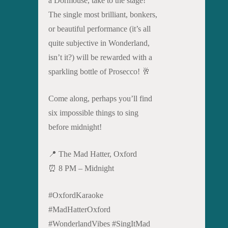
a Dormouse, take to the stage!
The single most brilliant, bonkers,
or beautiful performance (it’s all
quite subjective in Wonderland,
isn’t it?) will be rewarded with a
sparkling bottle of Prosecco! 🥂
Come along, perhaps you’ll find
six impossible things to sing
before midnight!
📍 The Mad Hatter, Oxford
⏰ 8 PM – Midnight
#OxfordKaraoke
#MadHatterOxford
#WonderlandVibes #SingItMad