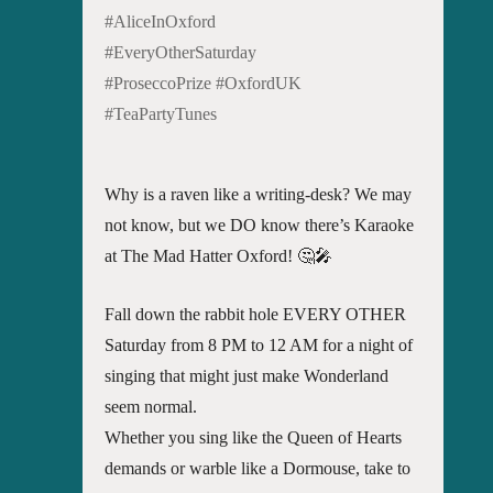
#AliceInOxford
#EveryOtherSaturday
#ProseccoPrize #OxfordUK
#TeaPartyTunes
Why is a raven like a writing-desk? We may
not know, but we DO know there’s Karaoke
at The Mad Hatter Oxford! 🤔🎤
Fall down the rabbit hole EVERY OTHER
Saturday from 8 PM to 12 AM for a night of
singing that might just make Wonderland
seem normal.
Whether you sing like the Queen of Hearts
demands or warble like a Dormouse, take to