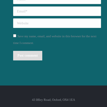
Email *
Website
Save my name, email, and website in this browser for the next
time I comment.
Post comment
43 Iffley Road, Oxford, OX4 1EA