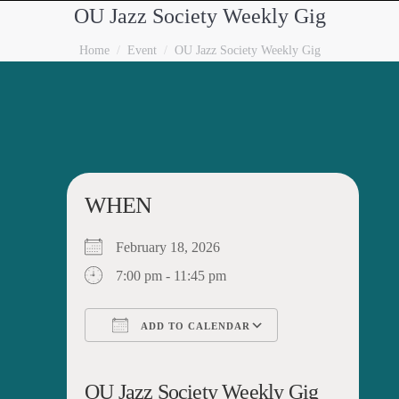
OU Jazz Society Weekly Gig
You are here:
Home
Event
OU Jazz Society Weekly Gig
WHEN
February 18, 2026
7:00 pm - 11:45 pm
ADD TO CALENDAR
Download ICS
Google Calendar
iCalendar
Office 365
Outlook Live
OU Jazz Society Weekly Gig