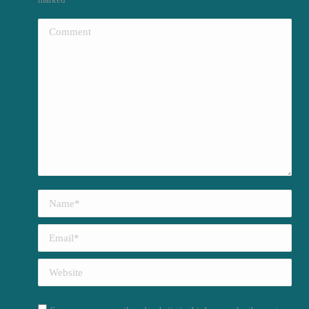
Comment
Name *
Email *
Website