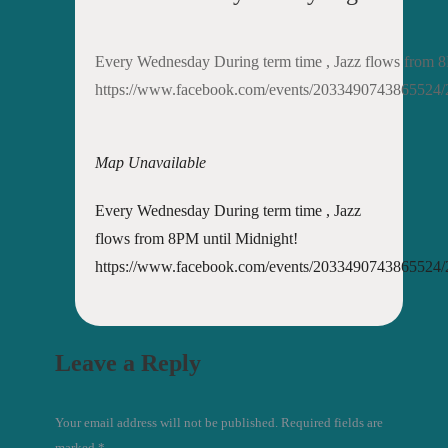
Every Wednesday During term time , Jazz flows from 8
https://www.facebook.com/events/2033490743865524
Map Unavailable
Every Wednesday During term time , Jazz
flows from 8PM until Midnight!
https://www.facebook.com/events/2033490743865524
Leave a Reply
Your email address will not be published. Required fields are
marked
*