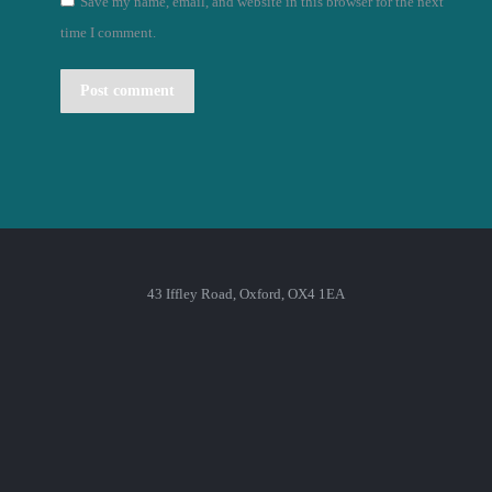
Save my name, email, and website in this browser for the next
time I comment.
Post comment
43 Iffley Road, Oxford, OX4 1EA