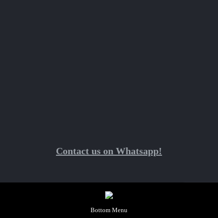
Contact us on Whatsapp!
Bottom Menu