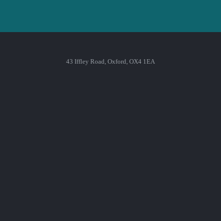
43 Iffley Road, Oxford, OX4 1EA