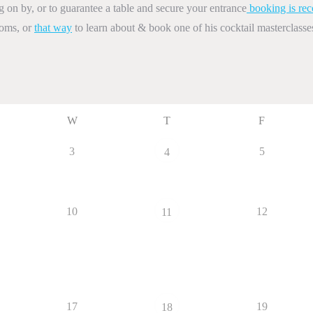
on by, or to guarantee a table and secure your entrance
booking is re
ooms, or
that way
to learn about & book one of his cocktail masterclasse
W
T
F
3
5
4
10
12
11
17
19
18