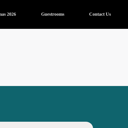
mas 2026
Guestrooms
Contact Us