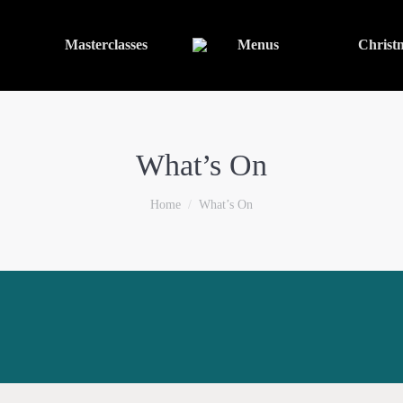
Masterclasses
Menus
Christ
What’s On
You are here:
Home
What’s On