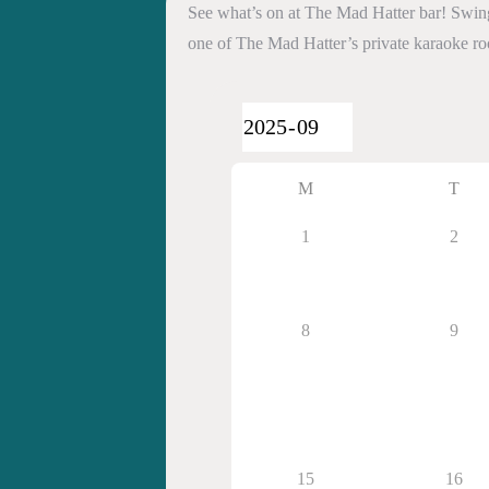
See what’s on at The Mad Hatter bar! Swing 
one of The Mad Hatter’s private karaoke r
M
T
1
2
8
9
15
16