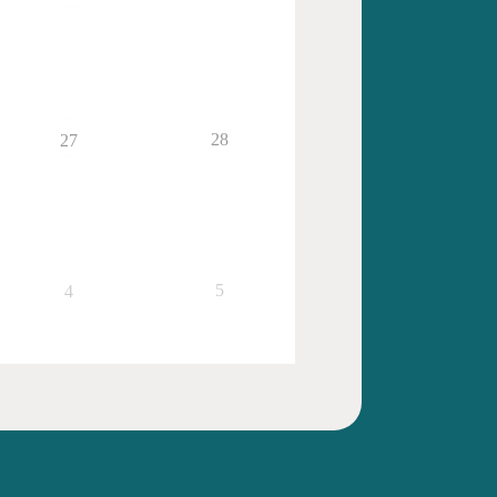
28
27
5
4