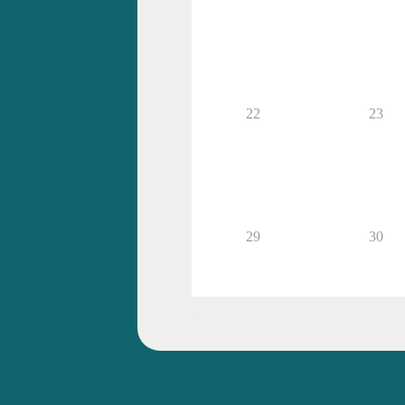
22
23
29
30