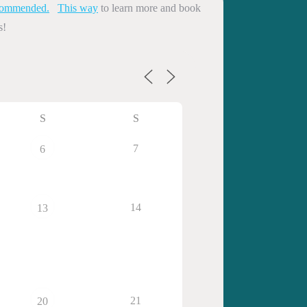
commended.
This way
to learn more and book
s!
S
S
7
6
14
13
21
20