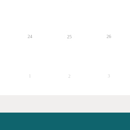
24
26
25
1
3
2