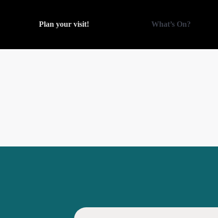
Plan your visit!
What’s On?