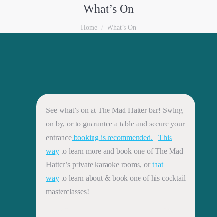
What’s On
You are here:
Home
What’s On
See what’s on at The Mad Hatter bar! Swing
on by, or to guarantee a table and secure your
entrance
booking is recommended.
This
way
to learn more and book one of The Mad
Hatter’s private karaoke rooms, or
that
way
to learn about & book one of his cocktail
masterclasses!