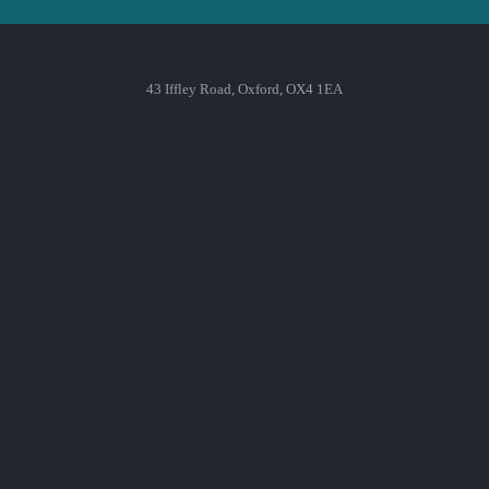
43 Iffley Road, Oxford, OX4 1EA