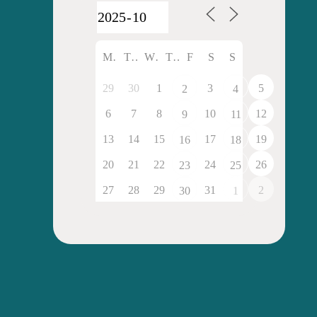
M
T
W
T
F
S
S
29
30
1
3
5
2
4
6
7
8
10
12
9
11
13
14
15
17
19
16
18
20
21
22
24
26
23
25
27
28
29
31
2
30
1