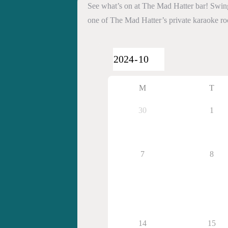
See what’s on at The Mad Hatter bar! Swing 
one of The Mad Hatter’s private karaoke r
M
T
30
1
7
8
14
15