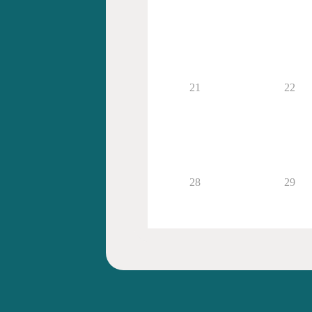
21
22
28
29