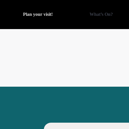
Plan your visit!
What’s On?