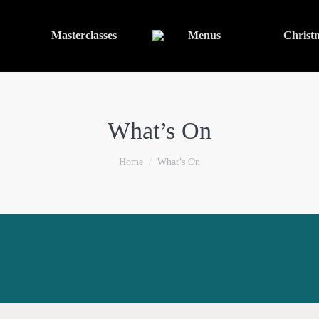
Masterclasses
Menus
Christ
What’s On
You are here:
Home
What’s On