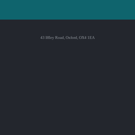
43 Iffley Road, Oxford, OX4 1EA