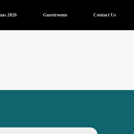
mas 2026
Guestrooms
Contact Us