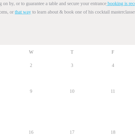
on by, or to guarantee a table and secure your entrance
booking is re
ooms, or
that way
to learn about & book one of his cocktail masterclasse
W
T
F
2
3
4
9
10
11
16
17
18