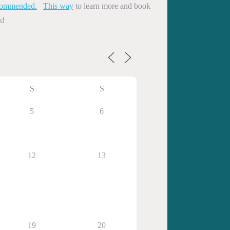
commended.
This way
to learn more and book
s!
S
S
5
6
12
13
19
20