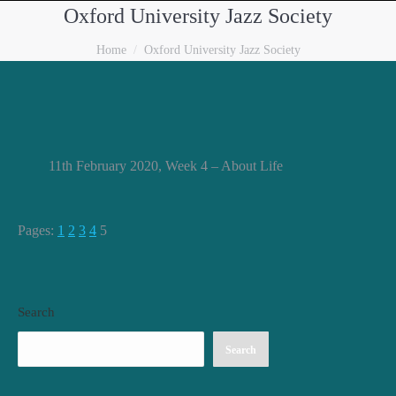
Oxford University Jazz Society
You are here:
Home
Oxford University Jazz Society
11th February 2020, Week 4 – About Life
Pages:
1
2
3
4
5
Search
Search