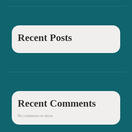
Recent Posts
Recent Comments
No comments to show.