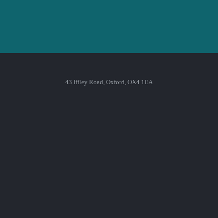
43 Iffley Road, Oxford, OX4 1EA