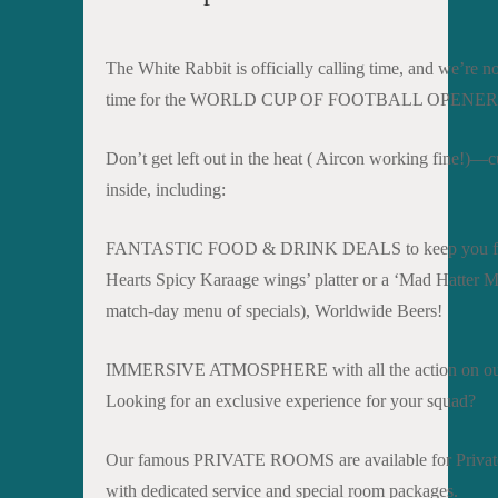
The White Rabbit is officially calling time, and we’re n
time for the WORLD CUP OF FOOTBALL OPENER
Don’t get left out in the heat ( Aircon working fine!)—
inside, including:
FANTASTIC FOOD & DRINK DEALS to keep you fueled. 
Hearts Spicy Karaage wings’ platter or a ‘Mad Hatter Mat
match-day menu of specials), Worldwide Beers!
IMMERSIVE ATMOSPHERE with all the action on our
Looking for an exclusive experience for your squad?
Our famous PRIVATE ROOMS are available for Private
with dedicated service and special room packages.