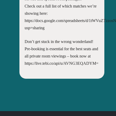
Check out a full list of which matches we’re
showing here:
https://docs.google.com/spreadsheets/d/1tWVuZTz
usp=sharing
Don’t get stuck in the wrong wonderland!
Pre-booking is essential for the best seats and
all private room viewings – book now at
https://live.tebi.co/api/u/AVNG3EQADYM=