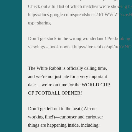
Check out a full list of which matches we’re showing he
https://docs.google.com/spreadsheets/d/1tWVuZTz
usp=sharing
Don’t get stuck in the wrong wonderland! Pre-booking is 
viewings – book now at https://live.tebi.co/api/u
The White Rabbit is officially calling time,
and we’re not just late for a very important
date… we’re on time for the WORLD CUP
OF FOOTBALL OPENER!
Don’t get left out in the heat ( Aircon
working fine!)—curiouser and curiouser
things are happening inside, including: