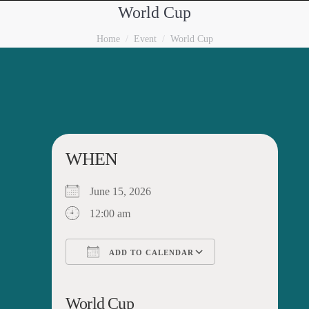
World Cup
You are here:
Home
Event
World Cup
WHEN
June 15, 2026
12:00 am
ADD TO CALENDAR
Download ICS
Google Calendar
iCalendar
Office 365
Outlook Live
World Cup