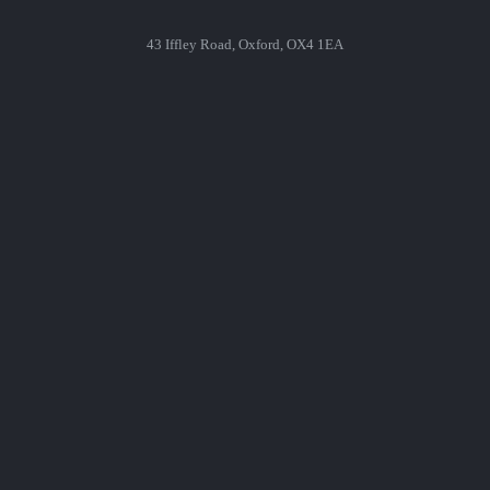
43 Iffley Road, Oxford, OX4 1EA