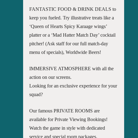
FANTASTIC FOOD & DRINK DEALS to
keep you fueled. Try illustrative treats like a
‘Queen of Hearts Spicy Karaage wings’
platter or a ‘Mad Hatter Match Day’ cocktail
pitcher! (Ask staff for our full match-day
menu of specials), Worldwide Beers!
IMMERSIVE ATMOSPHERE with all the
action on our screens.
Looking for an exclusive experience for your
squad?
Our famous PRIVATE ROOMS are
available for Private Viewing Bookings!
Watch the game in style with dedicated
service and special room packages.