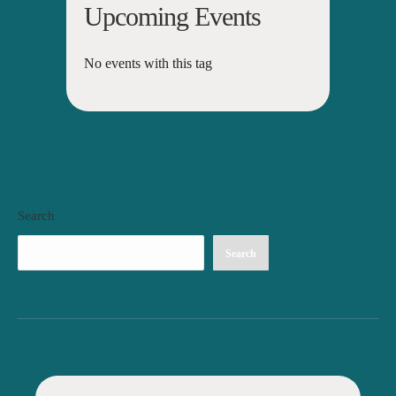
Upcoming Events
No events with this tag
Search
Search