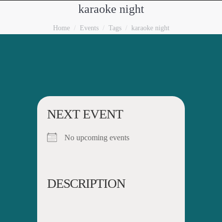
karaoke night
You are here:
Home
Events
Tags
karaoke night
NEXT EVENT
No upcoming events
DESCRIPTION