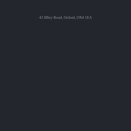
43 Iffley Road, Oxford, OX4 1EA