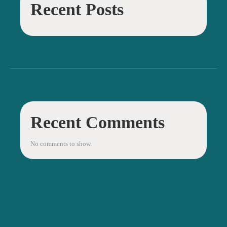
Recent Posts
Recent Comments
No comments to show.