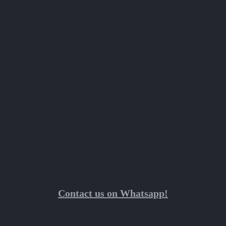
Contact us on Whatsapp!