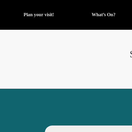
Plan your visit!
What’s On?