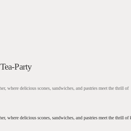
5
k Live
 Tea-Party
her, where delicious scones, sandwiches, and pastries meet the thrill of
ther, where delicious scones, sandwiches, and pastries meet the thrill 