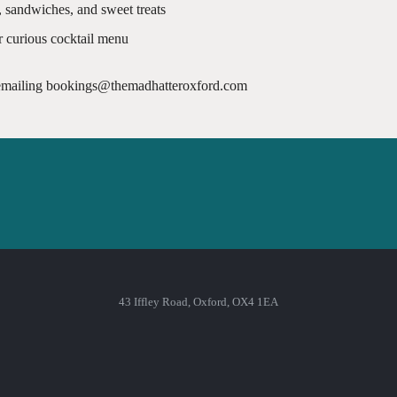
, sandwiches, and sweet treats
r curious cocktail menu
 emailing bookings@themadhatteroxford.com
43 Iffley Road, Oxford, OX4 1EA