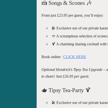
🍰 Songs & Scones
🎶
From just £23.95 per guest, you’ll enjoy:
🎤 Exclusive use of our private karao
🥙 A scrumptious selection of scones
🍹 A charming sharing cocktail with
Book online:
CLICK HERE
Optional Hendrick’s Tipsy Tea Upgrade – al
to share! Just £26.95 per guest.
🫖 Tipsy Tea-Party
🍹
🎤 Exclusive use of our private karao