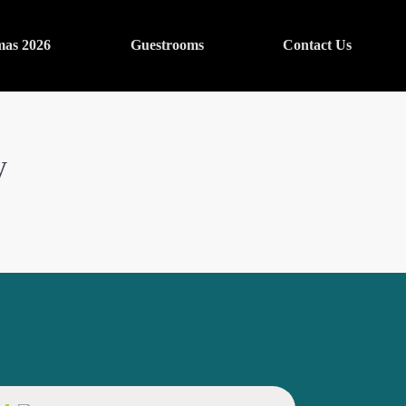
mas 2026
Guestrooms
Contact Us
y