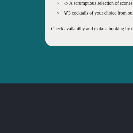
🥙 A scrumptious selection of scones
🍹3 cocktails of your choice from ou
Check availability and make a booking by