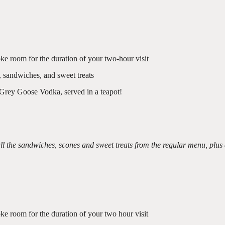
ke room for the duration of your two-hour visit
, sandwiches, and sweet treats
 Grey Goose Vodka, served in a teapot!
l the sandwiches, scones and sweet treats from the regular menu, plus
ke room for the duration of your two hour visit