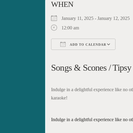
WHEN
January 11, 2025 - January 12, 202
12:00 am
ADD TO CALENDAR
Download ICS
Google Calendar
iCalendar
Office 365
Outloo
Songs & Scones / Tipsy
Indulge in a delightful experience like no ot
karaoke!
Indulge in a delightful experience like no o