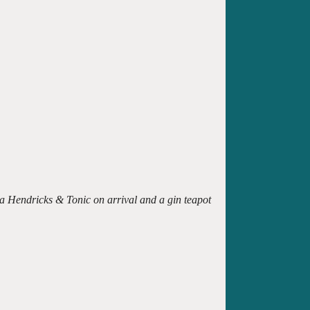
 a Hendricks & Tonic on arrival and a gin teapot