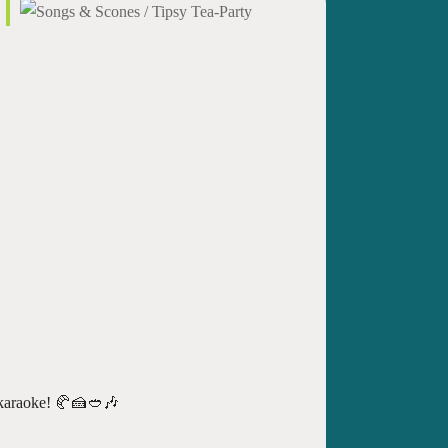
of karaoke! 🥐🍰🥙🎶