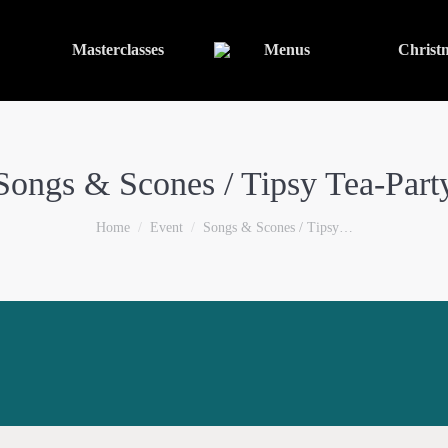
Masterclasses
Menus
Christ
Songs & Scones / Tipsy Tea-Part
You are here:
Home
Event
Songs & Scones / Tipsy…