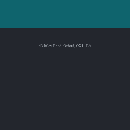
43 Iffley Road, Oxford, OX4 1EA