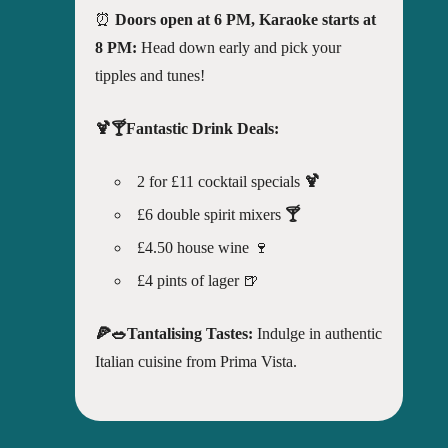
⏰
Doors open at 6 PM, Karaoke starts at
8 PM:
Head down early and pick your
tipples and tunes!
🍹🍸Fantastic Drink Deals:
2 for £11 cocktail specials
🍹
£6 double spirit mixers
🍸
£4.50 house wine 🍷
£4 pints of lager 🍺
🍕🥗Tantalising Tastes:
Indulge in authentic
Italian cuisine from Prima Vista.