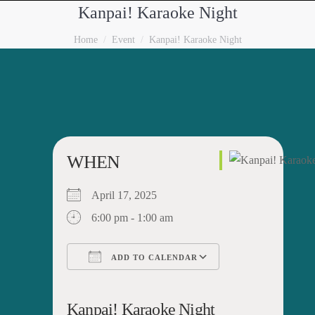
Kanpai! Karaoke Night
You are here:
Home
Event
Kanpai! Karaoke Night
WHEN
April 17, 2025
6:00 pm - 1:00 am
ADD TO CALENDAR
Download ICS
Google Calendar
iCalendar
Office 365
Outlook Live
Kanpai! Karaoke Night