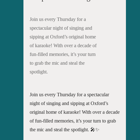
Join us every Thursday for a
spectacular night of singing and
sipping at Oxford’s original home
of karaoke! With over a decade of
fun-filled memories, it’s your turn
to grab the mic and steal the
spotlight.
Join us every Thursday for a spectacular
night of singing and sipping at Oxford’s
original home of karaoke! With over a decade
of fun-filled memories, it’s your turn to grab
the mic and steal the spotlight. 🎤✨