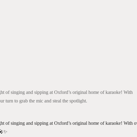
k Live
ght of singing and sipping at Oxford’s original home of karaoke! With
ur turn to grab the mic and steal the spotlight.
ght of singing and sipping at Oxford’s original home of karaoke! With ov
 🎤✨