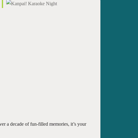
er a decade of fun-filled memories, it’s your