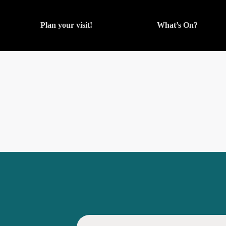
Plan your visit!
What’s On?