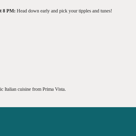
at 8 PM:
Head down early and pick your tipples and tunes!
c Italian cuisine from Prima Vista.