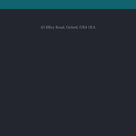
43 Iffley Road, Oxford, OX4 1EA