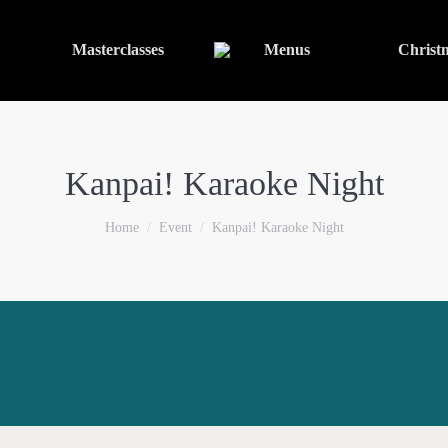
Masterclasses
Menus
Christ
Kanpai! Karaoke Night
You are here:
Home
Event
Kanpai! Karaoke Night