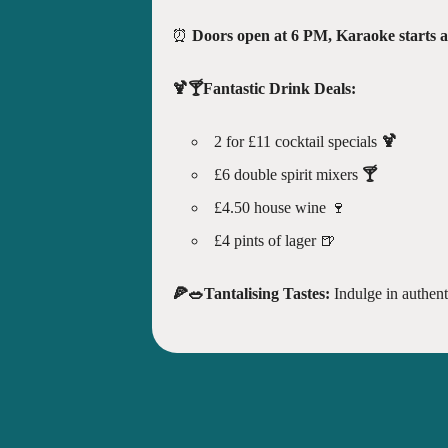
⏰
Doors open at 6 PM, Karaoke starts 
🍹🍸Fantastic Drink Deals:
2 for £11 cocktail specials
🍹
£6 double spirit mixers
🍸
£4.50 house wine 🍷
£4 pints of lager 🍺
🍕🥗Tantalising Tastes:
Indulge in authenti