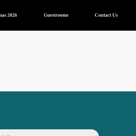
mas 2026
Guestrooms
Contact Us