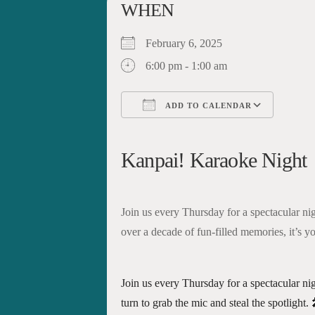
WHEN
February 6, 2025
6:00 pm - 1:00 am
ADD TO CALENDAR
Download ICS
Google Calendar
iCalendar
Office 365
Outloo
Kanpai! Karaoke Night
Join us every Thursday for a spectacular ni
over a decade of fun-filled memories, it’s yo
Join us every Thursday for a spectacular ni
turn to grab the mic and steal the spotlight.