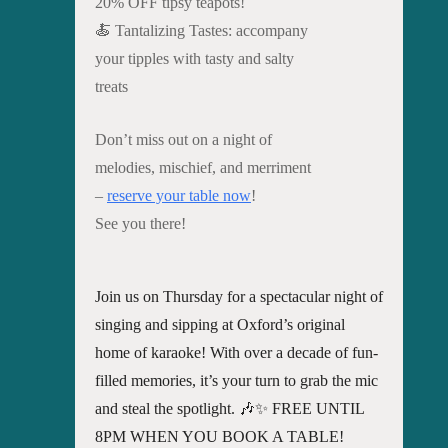
20% OFF tipsy teapots!
🍝 Tantalizing Tastes: accompany
your tipples with tasty and salty
treats
Don’t miss out on a night of
melodies, mischief, and merriment
–
reserve your table now
!
See you there!
Join us on Thursday for a spectacular night of
singing and sipping at Oxford’s original
home of karaoke! With over a decade of fun-
filled memories, it’s your turn to grab the mic
and steal the spotlight. 🎶✨ FREE UNTIL
8PM WHEN YOU BOOK A TABLE!