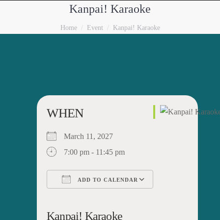
Kanpai! Karaoke
You are here:
Home
Event
Kanpai! Karaoke
WHEN
March 11, 2027
7:00 pm - 11:45 pm
ADD TO CALENDAR
Download ICS
Google Calendar
iCalendar
Office 365
Outlook Live
Kanpai! Karaoke