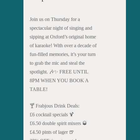
Join us on Thursday for a
spectacular night of singing and
sipping at Oxford’s original home
of karaoke! With over a decade of
fun-filled memories, it’s your turn
to grab the mic and steal the
spotlight. 🎶✨ FREE UNTIL
8PM WHEN YOU BOOK A
TABLE!
🍸 Frabjous Drink Deals:
£6 cocktail specials 🍹
£6.50 double spirit mixers 🥃
£4.50 pints of lager 🍺