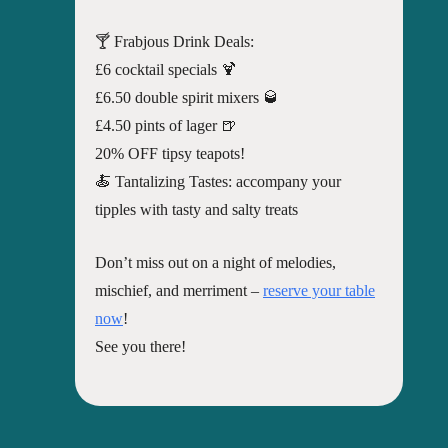
🍸 Frabjous Drink Deals:
£6 cocktail specials 🍹
£6.50 double spirit mixers 🥃
£4.50 pints of lager 🍺
20% OFF tipsy teapots!
🍝 Tantalizing Tastes: accompany your
tipples with tasty and salty treats
Don’t miss out on a night of melodies,
mischief, and merriment –
reserve your table
now
!
See you there!