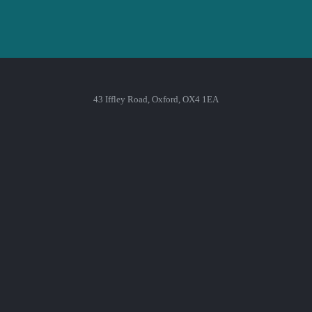
43 Iffley Road, Oxford, OX4 1EA