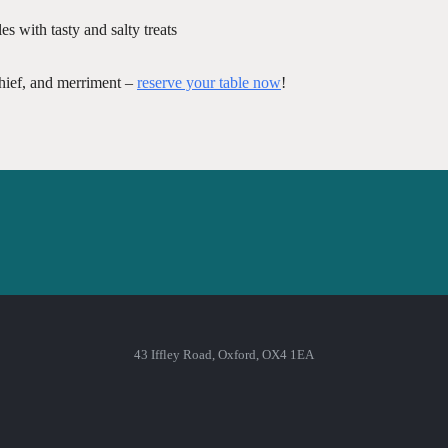
s with tasty and salty treats
chief, and merriment –
reserve your table now
!
43 Iffley Road, Oxford, OX4 1EA