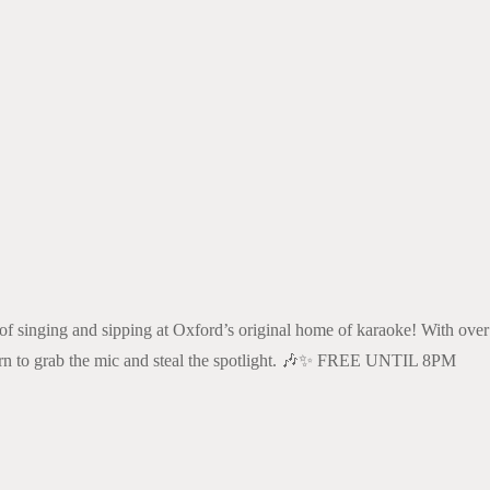
k Live
 of singing and sipping at Oxford’s original home of karaoke! With over
 turn to grab the mic and steal the spotlight. 🎶✨ FREE UNTIL 8PM