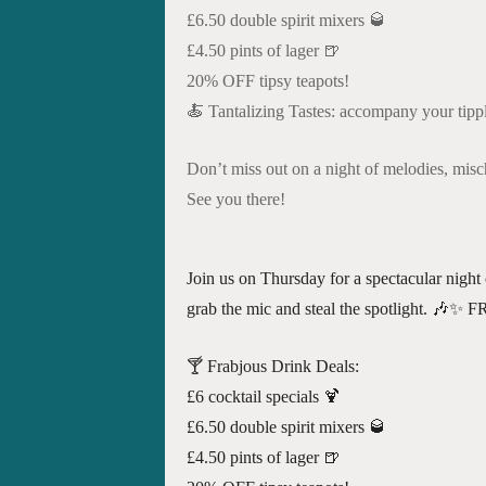
£6.50 double spirit mixers 🥃
£4.50 pints of lager 🍺
20% OFF tipsy teapots!
🍝 Tantalizing Tastes: accompany your tipple
Don’t miss out on a night of melodies, mis
See you there!
Join us on Thursday for a spectacular night 
grab the mic and steal the spotlight
🍸 Frabjous Drink Deals:
£6 cocktail specials 🍹
£6.50 double spirit mixers 🥃
£4.50 pints of lager 🍺