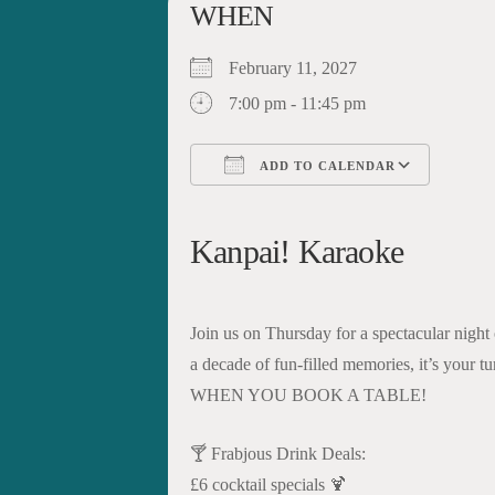
WHEN
February 11, 2027
7:00 pm - 11:45 pm
ADD TO CALENDAR
Download ICS
Google Calendar
iCalendar
Office 365
Outloo
Kanpai! Karaoke
Join us on Thursday for a spectacular night
a decade of fun-filled memories, it’s your
WHEN YOU BOOK A TABLE!
🍸 Frabjous Drink Deals:
£6 cocktail specials 🍹