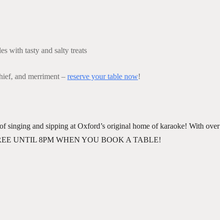
s with tasty and salty treats
chief, and merriment –
reserve your table now
!
of singing and sipping at Oxford’s original home of karaoke! With over 
. 🎶✨ FREE UNTIL 8PM WHEN YOU BOOK A TABLE!