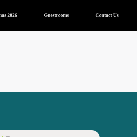
mas 2026
Guestrooms
Contact Us