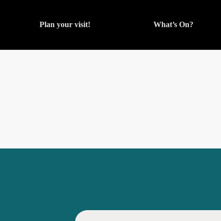
Plan your visit!
What’s On?