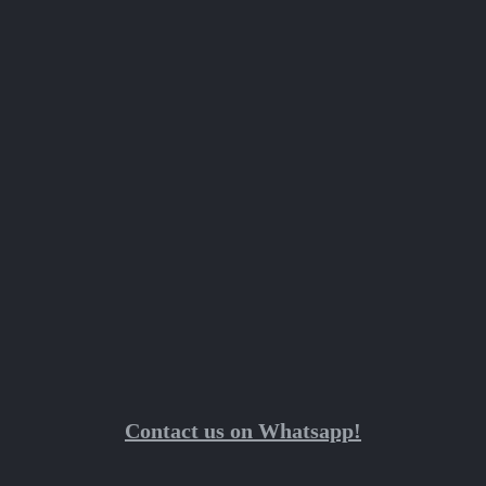
Contact us on Whatsapp!