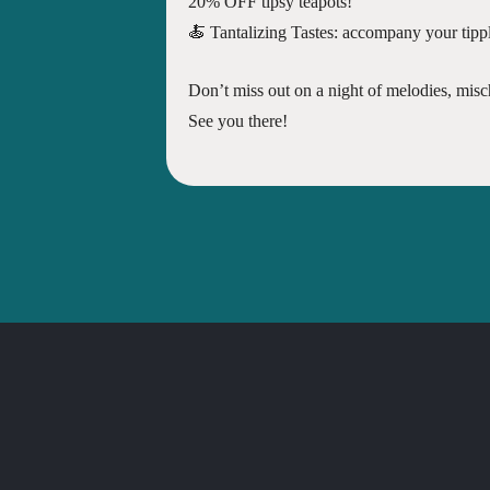
20% OFF tipsy teapots!
🍝 Tantalizing Tastes: accompany your tipple
Don’t miss out on a night of melodies, mis
See you there!