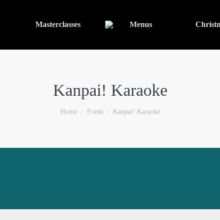
Masterclasses
Menus
Christ
Kanpai! Karaoke
You are here:
Home
Event
Kanpai! Karaoke