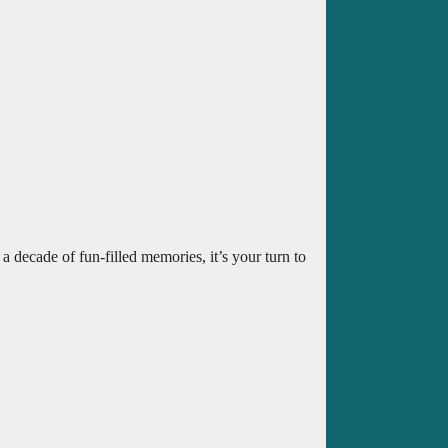
a decade of fun-filled memories, it’s your turn to