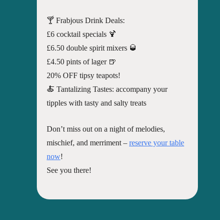
🍸 Frabjous Drink Deals:
£6 cocktail specials 🍹
£6.50 double spirit mixers 🥃
£4.50 pints of lager 🍺
20% OFF tipsy teapots!
🍝 Tantalizing Tastes: accompany your
tipples with tasty and salty treats
Don’t miss out on a night of melodies,
mischief, and merriment –
reserve your table
now
!
See you there!