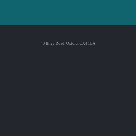
43 Iffley Road, Oxford, OX4 1EA