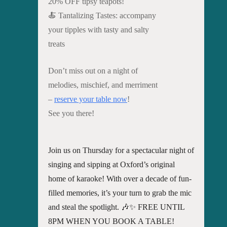
20% OFF tipsy teapots!
🍝 Tantalizing Tastes: accompany
your tipples with tasty and salty
treats
Don’t miss out on a night of
melodies, mischief, and merriment
–
reserve your table now
!
See you there!
Join us on Thursday for a spectacular night of
singing and sipping at Oxford’s original
home of karaoke! With over a decade of fun-
filled memories, it’s your turn to grab the mic
and steal the spotlight. 🎶✨ FREE UNTIL
8PM WHEN YOU BOOK A TABLE!