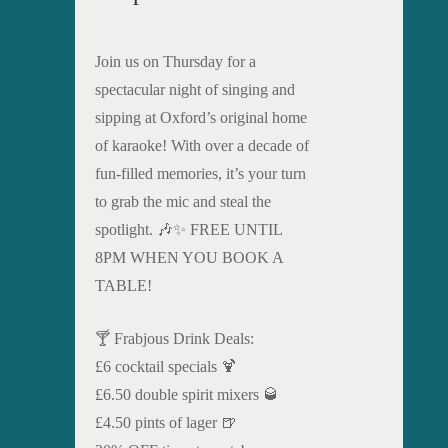
Join us on Thursday for a
spectacular night of singing and
sipping at Oxford’s original home
of karaoke! With over a decade of
fun-filled memories, it’s your turn
to grab the mic and steal the
spotlight. 🎶✨ FREE UNTIL
8PM WHEN YOU BOOK A
TABLE!
🍸 Frabjous Drink Deals:
£6 cocktail specials 🍹
£6.50 double spirit mixers 🥃
£4.50 pints of lager 🍺