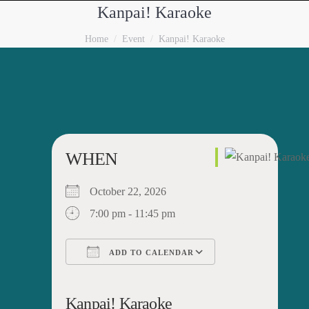
Kanpai! Karaoke
You are here:
Home
Event
Kanpai! Karaoke
WHEN
October 22, 2026
7:00 pm - 11:45 pm
ADD TO CALENDAR
Download ICS
Google Calendar
iCalendar
Office 365
Outlook Live
Kanpai! Karaoke