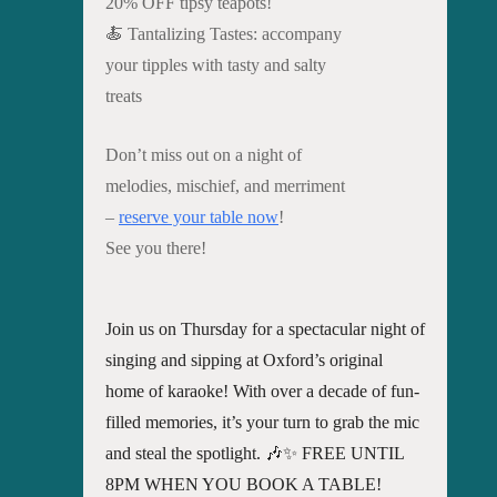
20% OFF tipsy teapots!
🍝 Tantalizing Tastes: accompany
your tipples with tasty and salty
treats
Don’t miss out on a night of
melodies, mischief, and merriment
–
reserve your table now
!
See you there!
Join us on Thursday for a spectacular night of
singing and sipping at Oxford’s original
home of karaoke! With over a decade of fun-
filled memories, it’s your turn to grab the mic
and steal the spotlight. 🎶✨ FREE UNTIL
8PM WHEN YOU BOOK A TABLE!