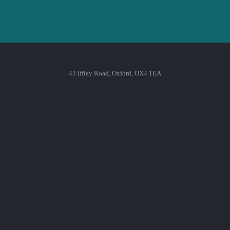
43 Iffley Road, Oxford, OX4 1EA