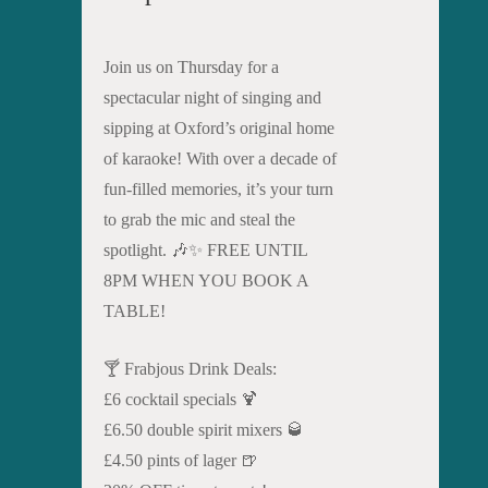
Join us on Thursday for a
spectacular night of singing and
sipping at Oxford’s original home
of karaoke! With over a decade of
fun-filled memories, it’s your turn
to grab the mic and steal the
spotlight. 🎶✨ FREE UNTIL
8PM WHEN YOU BOOK A
TABLE!
🍸 Frabjous Drink Deals:
£6 cocktail specials 🍹
£6.50 double spirit mixers 🥃
£4.50 pints of lager 🍺