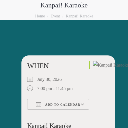
Kanpai! Karaoke
You are here:
Home
Event
Kanpai! Karaoke
WHEN
July 30, 2026
7:00 pm - 11:45 pm
ADD TO CALENDAR
Download ICS
Google Calendar
iCalendar
Office 365
Outlook Live
Kanpai! Karaoke