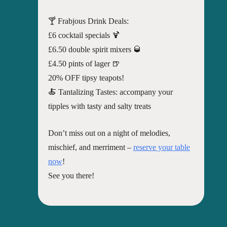
🍸 Frabjous Drink Deals:
£6 cocktail specials 🍹
£6.50 double spirit mixers 🥃
£4.50 pints of lager 🍺
20% OFF tipsy teapots!
🍝 Tantalizing Tastes: accompany your
tipples with tasty and salty treats
Don’t miss out on a night of melodies,
mischief, and merriment –
reserve your table
now
!
See you there!